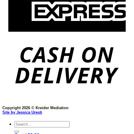
Copyright 2026 © Kreider Mediation
Site by Jessica Uresti
Search
for: