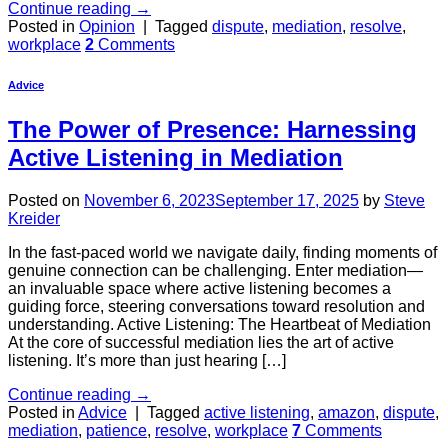
Continue reading
→
Posted in
Opinion
|
Tagged
dispute
,
mediation
,
resolve
,
workplace
2
Comments
Advice
The Power of Presence: Harnessing
Active Listening in Mediation
Posted on
November 6, 2023
September 17, 2025
by
Steve
Kreider
In the fast-paced world we navigate daily, finding moments of
genuine connection can be challenging. Enter mediation—
an invaluable space where active listening becomes a
guiding force, steering conversations toward resolution and
understanding. Active Listening: The Heartbeat of Mediation
At the core of successful mediation lies the art of active
listening. It’s more than just hearing […]
Continue reading
→
Posted in
Advice
|
Tagged
active listening
,
amazon
,
dispute
,
mediation
,
patience
,
resolve
,
workplace
7
Comments