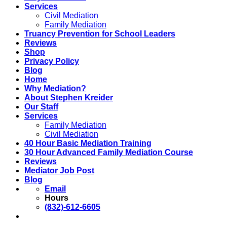
Services
Civil Mediation
Family Mediation
Truancy Prevention for School Leaders
Reviews
Shop
Privacy Policy
Blog
Home
Why Mediation?
About Stephen Kreider
Our Staff
Services
Family Mediation
Civil Mediation
40 Hour Basic Mediation Training
30 Hour Advanced Family Mediation Course
Reviews
Mediator Job Post
Blog
Email
Hours
(832)-612-6605