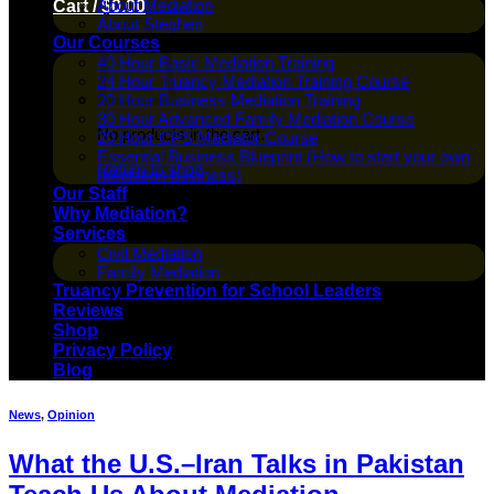
About Mediation
Cart /
$
0.00
About Stephen
Our Courses
40 Hour Basic Mediation Training
24 Hour Truancy Mediation Training Course
20 Hour Business Mediation Training
30 Hour Advanced Family Mediation Course
No products in the cart.
20 Hour CPS Mediator Course
Essential Business Blueprint (How to start your own
Return to shop
mediation business)
Our Staff
Why Mediation?
Services
Civil Mediation
Family Mediation
Truancy Prevention for School Leaders
Reviews
Shop
Privacy Policy
Blog
News
,
Opinion
What the U.S.–Iran Talks in Pakistan