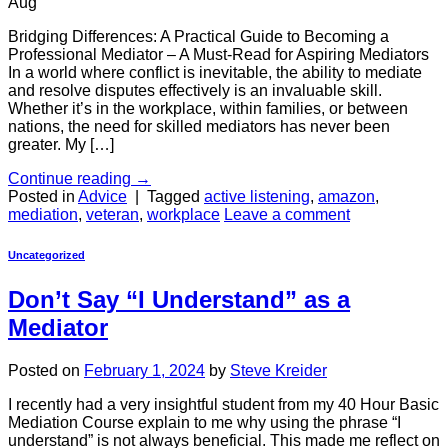
Aug
Bridging Differences: A Practical Guide to Becoming a
Professional Mediator – A Must-Read for Aspiring Mediators
In a world where conflict is inevitable, the ability to mediate
and resolve disputes effectively is an invaluable skill.
Whether it’s in the workplace, within families, or between
nations, the need for skilled mediators has never been
greater. My […]
Continue reading
→
Posted in
Advice
|
Tagged
active listening
,
amazon
,
mediation
,
veteran
,
workplace
Leave a comment
Uncategorized
Don’t Say “I Understand” as a
Mediator
Posted on
February 1, 2024
by
Steve Kreider
I recently had a very insightful student from my 40 Hour Basic
Mediation Course explain to me why using the phrase “I
understand” is not always beneficial. This made me reflect on