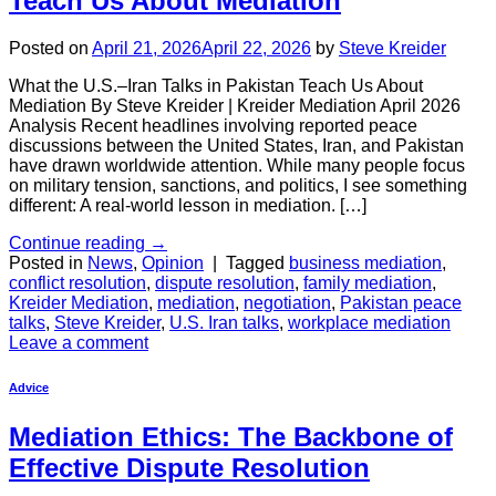
Teach Us About Mediation
Posted on
April 21, 2026
April 22, 2026
by
Steve Kreider
What the U.S.–Iran Talks in Pakistan Teach Us About
Mediation By Steve Kreider | Kreider Mediation April 2026
Analysis Recent headlines involving reported peace
discussions between the United States, Iran, and Pakistan
have drawn worldwide attention. While many people focus
on military tension, sanctions, and politics, I see something
different: A real-world lesson in mediation. […]
Continue reading
→
Posted in
News
,
Opinion
|
Tagged
business mediation
,
conflict resolution
,
dispute resolution
,
family mediation
,
Kreider Mediation
,
mediation
,
negotiation
,
Pakistan peace
talks
,
Steve Kreider
,
U.S. Iran talks
,
workplace mediation
Leave a comment
Advice
Mediation Ethics: The Backbone of
Effective Dispute Resolution