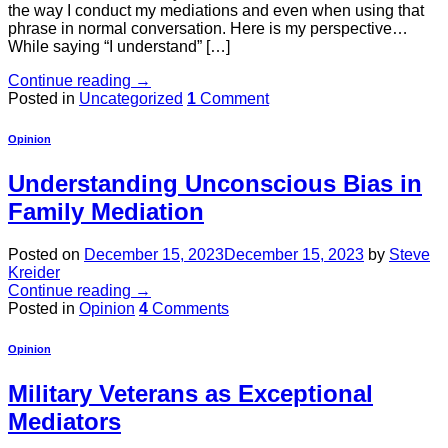
the way I conduct my mediations and even when using that
phrase in normal conversation. Here is my perspective…
While saying “I understand” […]
Continue reading
→
Posted in
Uncategorized
1
Comment
Opinion
Understanding Unconscious Bias in
Family Mediation
Posted on
December 15, 2023
December 15, 2023
by
Steve
Kreider
Continue reading
→
Posted in
Opinion
4
Comments
Opinion
Military Veterans as Exceptional
Mediators