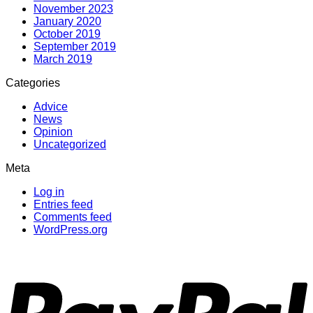
November 2023
January 2020
October 2019
September 2019
March 2019
Categories
Advice
News
Opinion
Uncategorized
Meta
Log in
Entries feed
Comments feed
WordPress.org