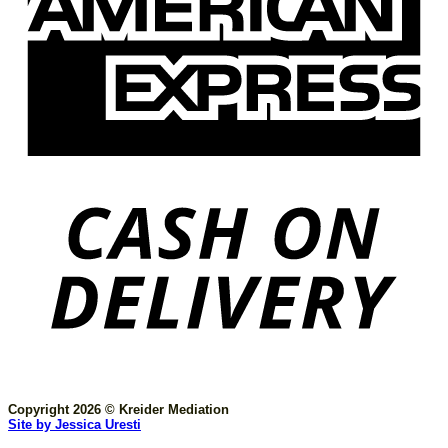
Copyright 2026 © Kreider Mediation
Site by Jessica Uresti