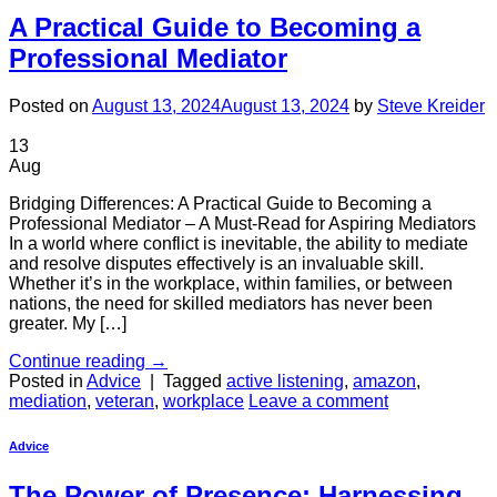
A Practical Guide to Becoming a
Professional Mediator
Posted on
August 13, 2024
August 13, 2024
by
Steve Kreider
13
Aug
Bridging Differences: A Practical Guide to Becoming a
Professional Mediator – A Must-Read for Aspiring Mediators
In a world where conflict is inevitable, the ability to mediate
and resolve disputes effectively is an invaluable skill.
Whether it’s in the workplace, within families, or between
nations, the need for skilled mediators has never been
greater. My […]
Continue reading
→
Posted in
Advice
|
Tagged
active listening
,
amazon
,
mediation
,
veteran
,
workplace
Leave a comment
Advice
The Power of Presence: Harnessing