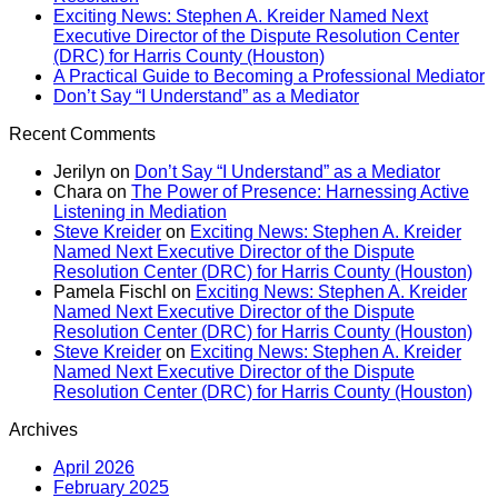
Exciting News: Stephen A. Kreider Named Next
Executive Director of the Dispute Resolution Center
(DRC) for Harris County (Houston)
A Practical Guide to Becoming a Professional Mediator
Don’t Say “I Understand” as a Mediator
Recent Comments
Jerilyn
on
Don’t Say “I Understand” as a Mediator
Chara
on
The Power of Presence: Harnessing Active
Listening in Mediation
Steve Kreider
on
Exciting News: Stephen A. Kreider
Named Next Executive Director of the Dispute
Resolution Center (DRC) for Harris County (Houston)
Pamela Fischl
on
Exciting News: Stephen A. Kreider
Named Next Executive Director of the Dispute
Resolution Center (DRC) for Harris County (Houston)
Steve Kreider
on
Exciting News: Stephen A. Kreider
Named Next Executive Director of the Dispute
Resolution Center (DRC) for Harris County (Houston)
Archives
April 2026
February 2025