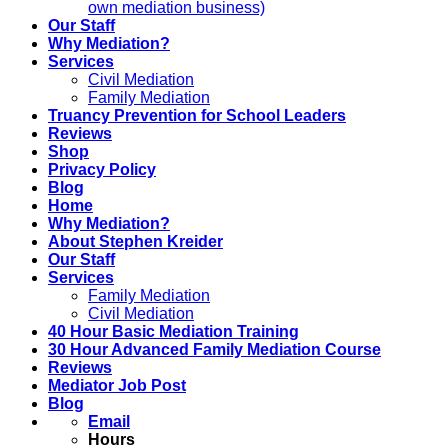
own mediation business)
Our Staff
Why Mediation?
Services
Civil Mediation
Family Mediation
Truancy Prevention for School Leaders
Reviews
Shop
Privacy Policy
Blog
Home
Why Mediation?
About Stephen Kreider
Our Staff
Services
Family Mediation
Civil Mediation
40 Hour Basic Mediation Training
30 Hour Advanced Family Mediation Course
Reviews
Mediator Job Post
Blog
Email
Hours