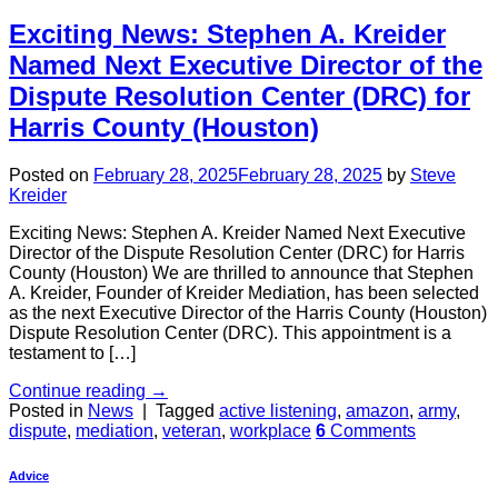
Exciting News: Stephen A. Kreider
Named Next Executive Director of the
Dispute Resolution Center (DRC) for
Harris County (Houston)
Posted on
February 28, 2025
February 28, 2025
by
Steve
Kreider
Exciting News: Stephen A. Kreider Named Next Executive
Director of the Dispute Resolution Center (DRC) for Harris
County (Houston) We are thrilled to announce that Stephen
A. Kreider, Founder of Kreider Mediation, has been selected
as the next Executive Director of the Harris County (Houston)
Dispute Resolution Center (DRC). This appointment is a
testament to […]
Continue reading
→
Posted in
News
|
Tagged
active listening
,
amazon
,
army
,
dispute
,
mediation
,
veteran
,
workplace
6
Comments
Advice