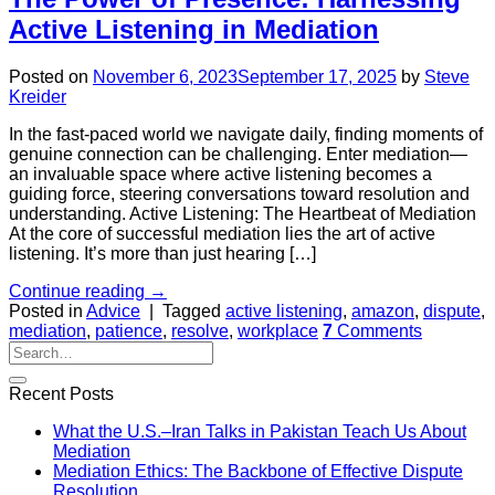
Active Listening in Mediation
Posted on
November 6, 2023
September 17, 2025
by
Steve
Kreider
In the fast-paced world we navigate daily, finding moments of
genuine connection can be challenging. Enter mediation—
an invaluable space where active listening becomes a
guiding force, steering conversations toward resolution and
understanding. Active Listening: The Heartbeat of Mediation
At the core of successful mediation lies the art of active
listening. It’s more than just hearing […]
Continue reading
→
Posted in
Advice
|
Tagged
active listening
,
amazon
,
dispute
,
mediation
,
patience
,
resolve
,
workplace
7
Comments
Recent Posts
What the U.S.–Iran Talks in Pakistan Teach Us About
Mediation
Mediation Ethics: The Backbone of Effective Dispute
Resolution