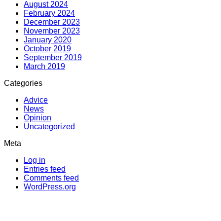
August 2024
February 2024
December 2023
November 2023
January 2020
October 2019
September 2019
March 2019
Categories
Advice
News
Opinion
Uncategorized
Meta
Log in
Entries feed
Comments feed
WordPress.org