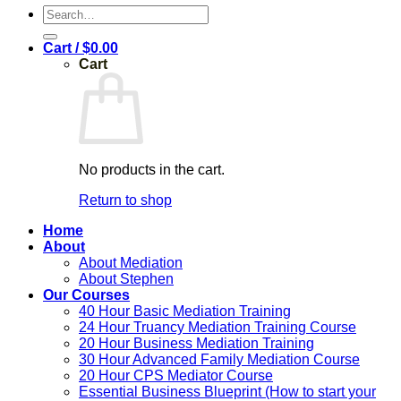
Search
for:
Cart /
$
0.00
Cart
No products in the cart.
Return to shop
Home
About
About Mediation
About Stephen
Our Courses
40 Hour Basic Mediation Training
24 Hour Truancy Mediation Training Course
20 Hour Business Mediation Training
30 Hour Advanced Family Mediation Course
20 Hour CPS Mediator Course
Essential Business Blueprint (How to start your