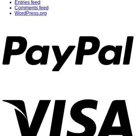
Entries feed
Comments feed
WordPress.org