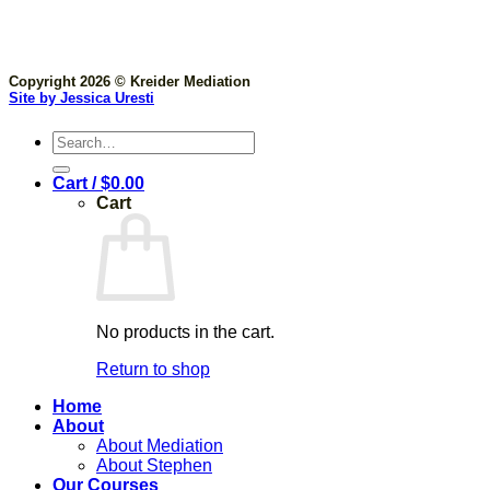
Copyright 2026 © Kreider Mediation
Site by Jessica Uresti
Search
for:
Cart /
$
0.00
Cart
No products in the cart.
Return to shop
Home
About
About Mediation
About Stephen
Our Courses