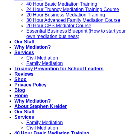
40 Hour Basic Mediation Training
24 Hour Truancy Mediation Training Course
20 Hour Business Mediation Training
30 Hour Advanced Family Mediation Course
20 Hour CPS Mediator Course
Essential Business Blueprint (How to start your
own mediation business)
Our Staff
Why Mediation?
Services
Civil Mediation
Family Mediation
Truancy Prevention for School Leaders
Reviews
Shop
Privacy Policy
Blog
Home
Why Mediation?
About Stephen Kreider
Our Staff
Services
Family Mediation
Civil Mediation
40 Hour Basic Mediation Training