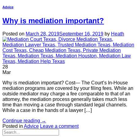
Advice
Why is mediation important?
Posted on
March 28, 2019
September 16, 2019
by
Heath
28
Mar
Why is mediation important? Cost— The Court’s In-House
mediation programs are covered by your filing fees. While an
outside mediator may charge a fee comparable to that of an
attorney, the mediation process generally takes much less
time than moving a case through standard legal channels.
While a case in the hands of a lawyer […]
Continue reading
→
Posted in
Advice
Leave a comment