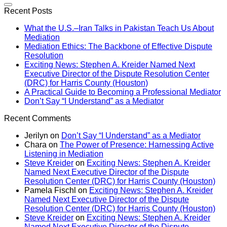
Recent Posts
What the U.S.–Iran Talks in Pakistan Teach Us About
Mediation
Mediation Ethics: The Backbone of Effective Dispute
Resolution
Exciting News: Stephen A. Kreider Named Next
Executive Director of the Dispute Resolution Center
(DRC) for Harris County (Houston)
A Practical Guide to Becoming a Professional Mediator
Don’t Say “I Understand” as a Mediator
Recent Comments
Jerilyn
on
Don’t Say “I Understand” as a Mediator
Chara
on
The Power of Presence: Harnessing Active
Listening in Mediation
Steve Kreider
on
Exciting News: Stephen A. Kreider
Named Next Executive Director of the Dispute
Resolution Center (DRC) for Harris County (Houston)
Pamela Fischl
on
Exciting News: Stephen A. Kreider
Named Next Executive Director of the Dispute
Resolution Center (DRC) for Harris County (Houston)
Steve Kreider
on
Exciting News: Stephen A. Kreider
Named Next Executive Director of the Dispute