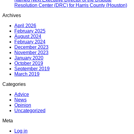
Resolution Center (DRC) for Harris County (Houston)
Archives
April 2026
February 2025
August 2024
February 2024
December 2023
November 2023
January 2020
October 2019
September 2019
March 2019
Categories
Advice
News
Opinion
Uncategorized
Meta
Log in