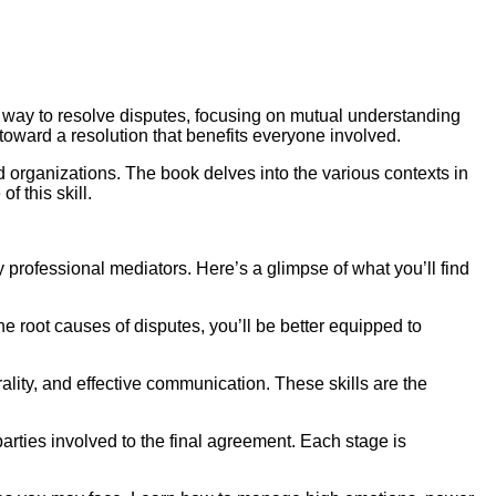
ve way to resolve disputes, focusing on mutual understanding
toward a resolution that benefits everyone involved.
d organizations. The book delves into the various contexts in
f this skill.
 professional mediators. Here’s a glimpse of what you’ll find
he root causes of disputes, you’ll be better equipped to
trality, and effective communication. These skills are the
parties involved to the final agreement. Each stage is