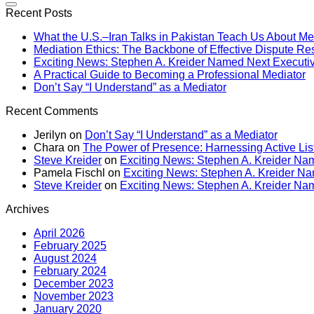
Recent Posts
What the U.S.–Iran Talks in Pakistan Teach Us About Me
Mediation Ethics: The Backbone of Effective Dispute Re
Exciting News: Stephen A. Kreider Named Next Executive
A Practical Guide to Becoming a Professional Mediator
Don’t Say “I Understand” as a Mediator
Recent Comments
Jerilyn
on
Don’t Say “I Understand” as a Mediator
Chara
on
The Power of Presence: Harnessing Active Lis
Steve Kreider
on
Exciting News: Stephen A. Kreider Nam
Pamela Fischl
on
Exciting News: Stephen A. Kreider Nam
Steve Kreider
on
Exciting News: Stephen A. Kreider Nam
Archives
April 2026
February 2025
August 2024
February 2024
December 2023
November 2023
January 2020