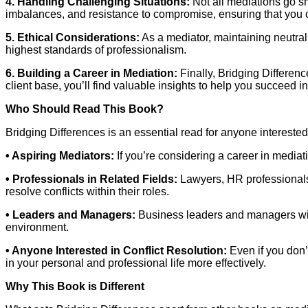
4. Handling Challenging Situations:
Not all mediations go s
imbalances, and resistance to compromise, ensuring that you ca
5. Ethical Considerations:
As a mediator, maintaining neutral
highest standards of professionalism.
6. Building a Career in Mediation:
Finally, Bridging Differenc
client base, you’ll find valuable insights to help you succeed in
Who Should Read This Book?
Bridging Differences is an essential read for anyone interested 
• Aspiring Mediators:
If you’re considering a career in mediat
• Professionals in Related Fields:
Lawyers, HR professionals,
resolve conflicts within their roles.
• Leaders and Managers:
Business leaders and managers will 
environment.
• Anyone Interested in Conflict Resolution:
Even if you don’t
in your personal and professional life more effectively.
Why This Book is Different