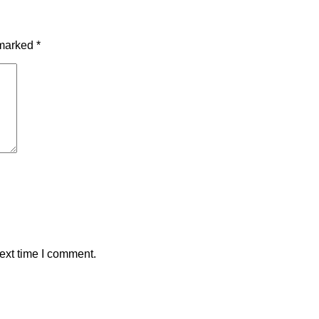
 marked
*
ext time I comment.