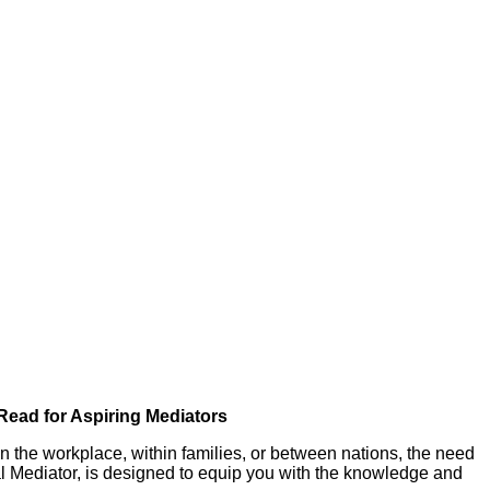
Read for Aspiring Mediators
s in the workplace, within families, or between nations, the need
al Mediator, is designed to equip you with the knowledge and