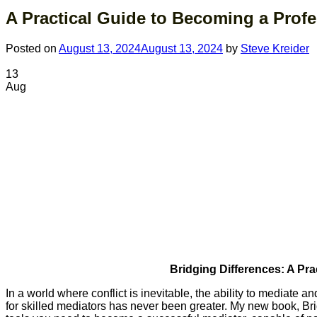
A Practical Guide to Becoming a Profe
Posted on
August 13, 2024
August 13, 2024
by
Steve Kreider
13
Aug
Bridging Differences: A Pr
In a world where conflict is inevitable, the ability to mediate a
for skilled mediators has never been greater. My new book, Br