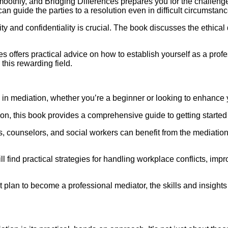
moothly, and Bridging Differences prepares you for the challe
n guide the parties to a resolution even in difficult circumstanc
ity and confidentiality is crucial. The book discusses the ethi
es offers practical advice on how to establish yourself as a prof
 this rewarding field.
in mediation, whether you’re a beginner or looking to enhance your
ion, this book provides a comprehensive guide to getting started a
 counselors, and social workers can benefit from the mediation 
find practical strategies for handling workplace conflicts, imp
 plan to become a professional mediator, the skills and insights