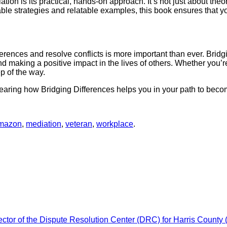
ion is its practical, hands-on approach. It’s not just about the
nable strategies and relatable examples, this book ensures that 
differences and resolve conflicts is more important than ever. Bri
nd making a positive impact in the lives of others. Whether you’r
ep of the way.
 hearing how Bridging Differences helps you in your path to beco
mazon
,
mediation
,
veteran
,
workplace
.
ctor of the Dispute Resolution Center (DRC) for Harris County 