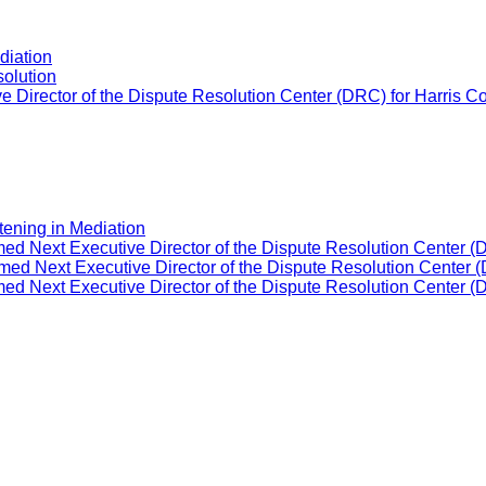
diation
solution
 Director of the Dispute Resolution Center (DRC) for Harris C
tening in Mediation
ed Next Executive Director of the Dispute Resolution Center (
ed Next Executive Director of the Dispute Resolution Center (
ed Next Executive Director of the Dispute Resolution Center (