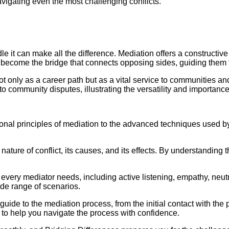
vigating even the most challenging conflicts.
dle it can make all the difference. Mediation offers a constructi
u become the bridge that connects opposing sides, guiding them 
t only as a career path but as a vital service to communities an
community disputes, illustrating the versatility and importance o
ional principles of mediation to the advanced techniques used by
ture of conflict, its causes, and its effects. By understanding t
lls every mediator needs, including active listening, empathy, neu
ide range of scenarios.
ide to the mediation process, from the initial contact with the 
s to help you navigate the process with confidence.