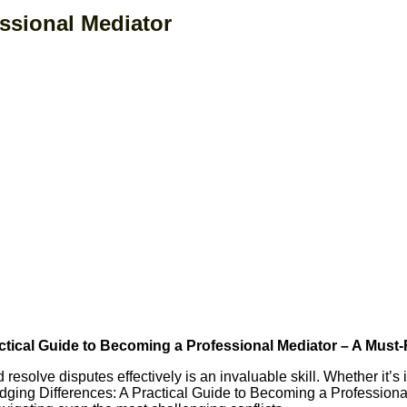
ssional Mediator
actical Guide to Becoming a Professional Mediator – A Must-
nd resolve disputes effectively is an invaluable skill. Whether it’
idging Differences: A Practical Guide to Becoming a Profession