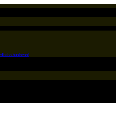
diation business)