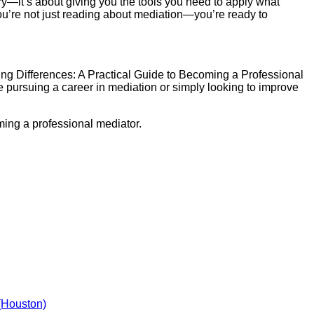
ory—it’s about giving you the tools you need to apply what
you’re not just reading about mediation—you’re ready to
dging Differences: A Practical Guide to Becoming a Professional
e pursuing a career in mediation or simply looking to improve
ming a professional mediator.
(Houston)