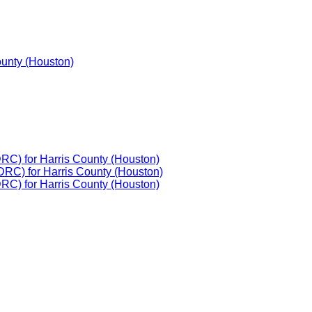
ounty (Houston)
DRC) for Harris County (Houston)
DRC) for Harris County (Houston)
DRC) for Harris County (Houston)