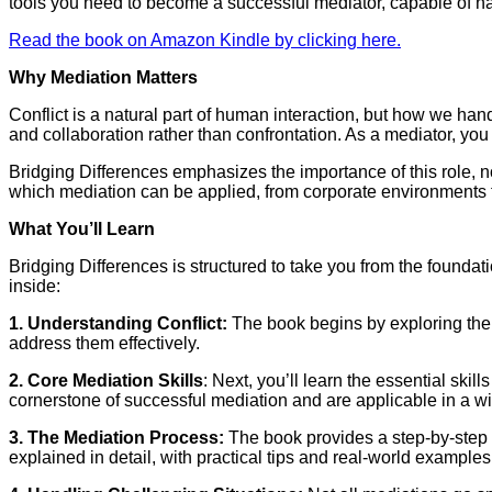
tools you need to become a successful mediator, capable of na
Read the book on Amazon Kindle by clicking here.
Why Mediation Matters
Conflict is a natural part of human interaction, but how we han
and collaboration rather than confrontation. As a mediator, yo
Bridging Differences emphasizes the importance of this role, no
which mediation can be applied, from corporate environments to 
What You’ll Learn
Bridging Differences is structured to take you from the foundat
inside:
1. Understanding Conflict:
The book begins by exploring the na
address them effectively.
2. Core Mediation Skills
: Next, you’ll learn the essential ski
cornerstone of successful mediation and are applicable in a w
3. The Mediation Process:
The book provides a step-by-step gu
explained in detail, with practical tips and real-world example