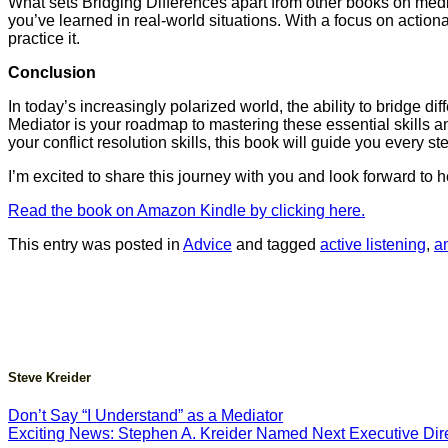
What sets Bridging Differences apart from other books on mediat
you’ve learned in real-world situations. With a focus on actio
practice it.
Conclusion
In today’s increasingly polarized world, the ability to bridge 
Mediator is your roadmap to mastering these essential skills a
your conflict resolution skills, this book will guide you every st
I’m excited to share this journey with you and look forward to
Read the book on Amazon Kindle by clicking here.
This entry was posted in
Advice
and tagged
active listening
,
a
Steve Kreider
Don’t Say “I Understand” as a Mediator
Exciting News: Stephen A. Kreider Named Next Executive Dire