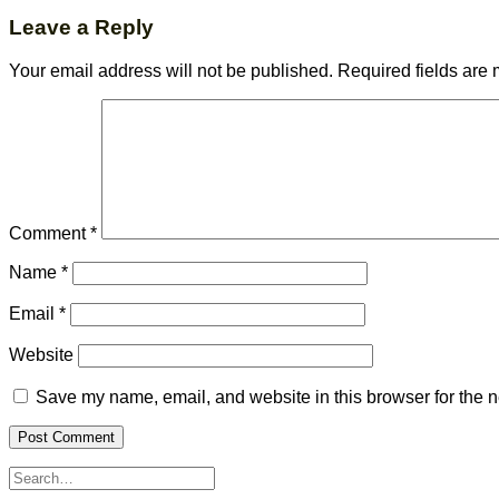
Leave a Reply
Your email address will not be published.
Required fields are
Comment
*
Name
*
Email
*
Website
Save my name, email, and website in this browser for the n