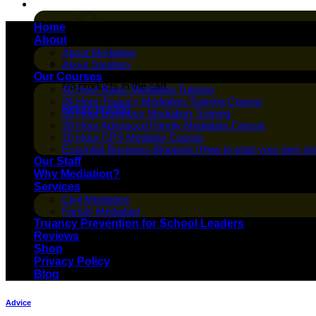
Cart /
$
0.00
Home
About
About Mediation
About Stephen
Our Courses
No products in the cart.
40 Hour Basic Mediation Training
24 Hour Truancy Mediation Training Course
Return to shop
20 Hour Business Mediation Training
30 Hour Advanced Family Mediation Course
20 Hour CPS Mediator Course
Essential Business Blueprint (How to start your own me
Our Staff
Why Mediation?
Services
Civil Mediation
Family Mediation
Truancy Prevention for School Leaders
Reviews
Shop
Privacy Policy
Blog
Advice