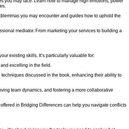
nges you may face. Learn how to manage high emotions, power
es.
cal dilemmas you may encounter and guides how to uphold the
essional mediator. From marketing your services to building a
 existing skills. It’s particularly valuable for:
nd excelling in the field.
techniques discussed in the book, enhancing their ability to
roving team dynamics, and fostering a more collaborative
 offered in Bridging Differences can help you navigate conflicts