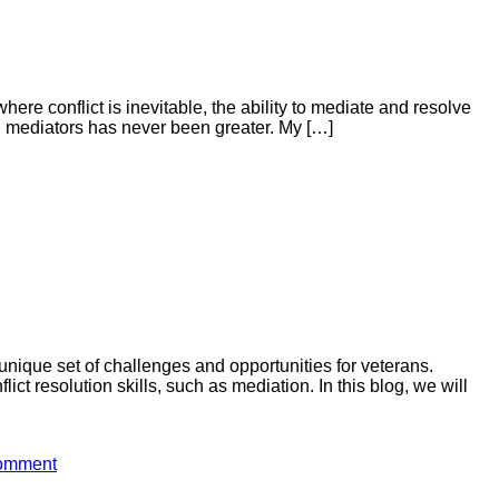
re conflict is inevitable, the ability to mediate and resolve
led mediators has never been greater. My […]
 unique set of challenges and opportunities for veterans.
ct resolution skills, such as mediation. In this blog, we will
comment