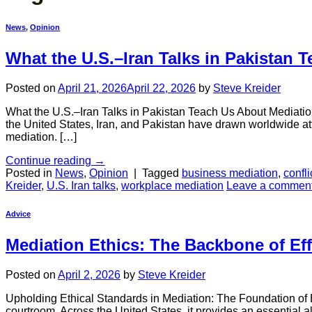
News
,
Opinion
What the U.S.–Iran Talks in Pakistan 
Posted on
April 21, 2026
April 22, 2026
by
Steve Kreider
What the U.S.–Iran Talks in Pakistan Teach Us About Mediatio
the United States, Iran, and Pakistan have drawn worldwide atte
mediation. […]
Continue reading
→
Posted in
News
,
Opinion
|
Tagged
business mediation
,
confli
Kreider
,
U.S. Iran talks
,
workplace mediation
Leave a commen
Advice
Mediation Ethics: The Backbone of Eff
Posted on
April 2, 2026
by
Steve Kreider
Upholding Ethical Standards in Mediation: The Foundation of Eff
courtroom. Across the United States, it provides an essential a