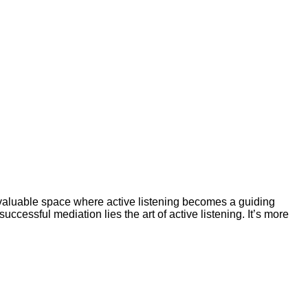
valuable space where active listening becomes a guiding
ccessful mediation lies the art of active listening. It’s more