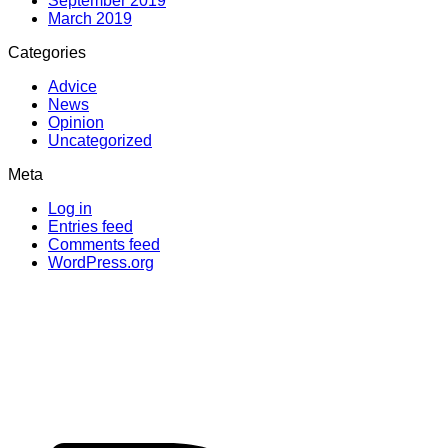
September 2019
March 2019
Categories
Advice
News
Opinion
Uncategorized
Meta
Log in
Entries feed
Comments feed
WordPress.org