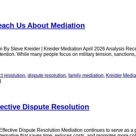
Teach Us About Mediation
n By Steve Kreider | Kreider Mediation April 2026 Analysis Re
ntion. While many people focus on military tension, sanctions, a
ct resolution
,
dispute resolution
,
family mediation
,
Kreider Media
t
ective Dispute Resolution
ective Dispute Resolution Mediation continues to serve as a prac
lternative that saves time, reduces costs, and promotes more col