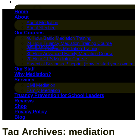
Cart /
$
0.00
Home
About
About Mediation
About Stephen
Our Courses
No products in the cart.
40 Hour Basic Mediation Training
24 Hour Truancy Mediation Training Course
Return to shop
20 Hour Business Mediation Training
30 Hour Advanced Family Mediation Course
20 Hour CPS Mediator Course
Essential Business Blueprint (How to start your own me
Our Staff
Why Mediation?
Services
Civil Mediation
Family Mediation
Truancy Prevention for School Leaders
Reviews
Shop
Privacy Policy
Blog
Tag Archives:
mediation