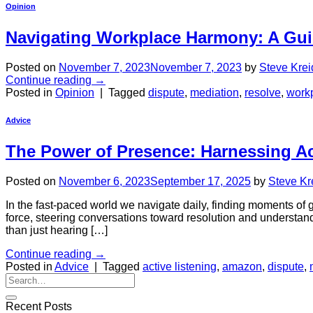
Opinion
Navigating Workplace Harmony: A Gui
Posted on
November 7, 2023
November 7, 2023
by
Steve Krei
Continue reading
→
Posted in
Opinion
|
Tagged
dispute
,
mediation
,
resolve
,
work
Advice
The Power of Presence: Harnessing Ac
Posted on
November 6, 2023
September 17, 2025
by
Steve Kr
In the fast-paced world we navigate daily, finding moments o
force, steering conversations toward resolution and understandin
than just hearing […]
Continue reading
→
Posted in
Advice
|
Tagged
active listening
,
amazon
,
dispute
,
Recent Posts