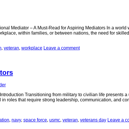
nal Mediator – A Must-Read for Aspiring Mediators In a world whe
 workplace, within families, or between nations, the need for skil
n
,
veteran
,
workplace
Leave a comment
tors
der
troduction Transitioning from military to civilian life presents a
 in roles that require strong leadership, communication, and confli
ation
,
navy
,
space force
,
usmc
,
veteran
,
veterans day
Leave a 