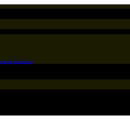
diation business)