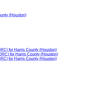
ounty (Houston)
DRC) for Harris County (Houston)
DRC) for Harris County (Houston)
DRC) for Harris County (Houston)