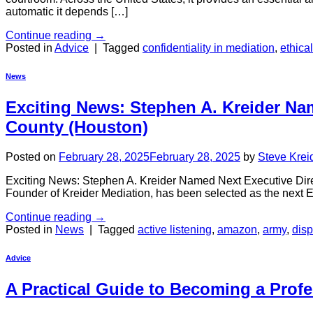
automatic it depends […]
Continue reading
→
Posted in
Advice
|
Tagged
confidentiality in mediation
,
ethica
News
Exciting News: Stephen A. Kreider Nam
County (Houston)
Posted on
February 28, 2025
February 28, 2025
by
Steve Krei
Exciting News: Stephen A. Kreider Named Next Executive Direc
Founder of Kreider Mediation, has been selected as the next E
Continue reading
→
Posted in
News
|
Tagged
active listening
,
amazon
,
army
,
disp
Advice
A Practical Guide to Becoming a Profe