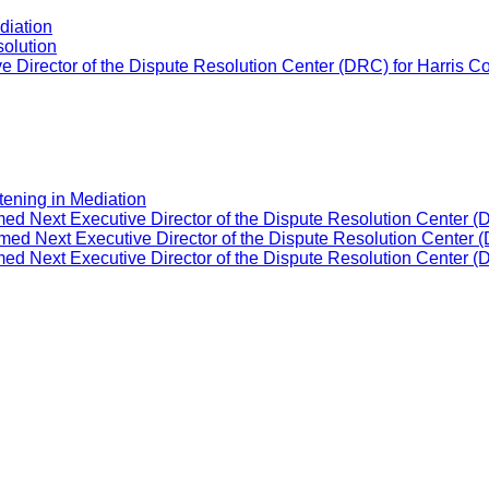
diation
solution
 Director of the Dispute Resolution Center (DRC) for Harris C
tening in Mediation
ed Next Executive Director of the Dispute Resolution Center (
ed Next Executive Director of the Dispute Resolution Center (
ed Next Executive Director of the Dispute Resolution Center (