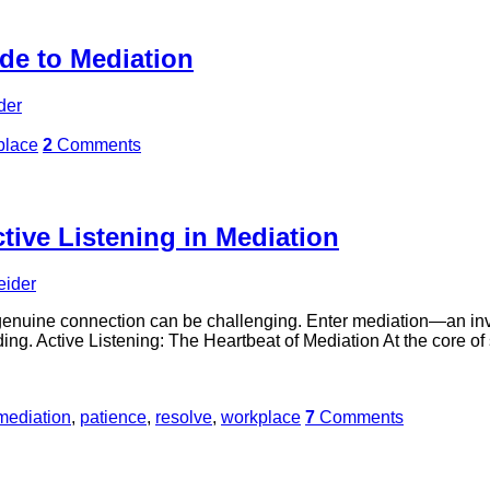
de to Mediation
der
place
2
Comments
tive Listening in Mediation
eider
f genuine connection can be challenging. Enter mediation—an in
g. Active Listening: The Heartbeat of Mediation At the core of su
mediation
,
patience
,
resolve
,
workplace
7
Comments