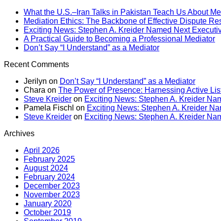
What the U.S.–Iran Talks in Pakistan Teach Us About Me
Mediation Ethics: The Backbone of Effective Dispute Re
Exciting News: Stephen A. Kreider Named Next Executive
A Practical Guide to Becoming a Professional Mediator
Don’t Say “I Understand” as a Mediator
Recent Comments
Jerilyn
on
Don’t Say “I Understand” as a Mediator
Chara
on
The Power of Presence: Harnessing Active Lis
Steve Kreider
on
Exciting News: Stephen A. Kreider Nam
Pamela Fischl
on
Exciting News: Stephen A. Kreider Nam
Steve Kreider
on
Exciting News: Stephen A. Kreider Nam
Archives
April 2026
February 2025
August 2024
February 2024
December 2023
November 2023
January 2020
October 2019