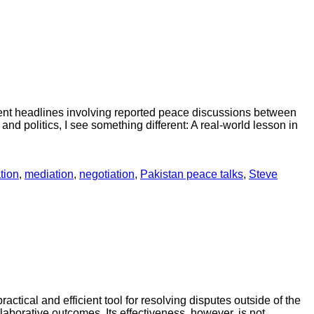
cent headlines involving reported peace discussions between
nd politics, I see something different: A real-world lesson in
tion
,
mediation
,
negotiation
,
Pakistan peace talks
,
Steve
tical and efficient tool for resolving disputes outside of the
laborative outcomes. Its effectiveness, however, is not