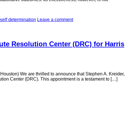
self determination
Leave a comment
ute Resolution Center (DRC) for Harris
Houston) We are thrilled to announce that Stephen A. Kreider,
ution Center (DRC). This appointment is a testament to […]