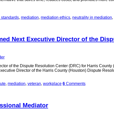
l standards
,
mediation
,
mediation ethics
,
neutrality in mediation
,
ed Next Executive Director of the Disp
der
tor of the Dispute Resolution Center (DRC) for Harris County (
xecutive Director of the Harris County (Houston) Dispute Resol
ute
,
mediation
,
veteran
,
workplace
6
Comments
ssional Mediator