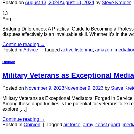
Posted on
August 13, 2024
August 13, 2024
by
Steve Kreider
13
Aug
Bridging Differences: A Practical Guide to Becoming a Professio
disputes effectively is an invaluable skill. Whether it’s in the
Continue reading
→
Posted in
Advice
|
Tagged
active listening
,
amazon
,
mediatio
Opinion
Military Veterans as Exceptional Media
Posted on
November 9, 2023
November 9, 2023
by
Steve Krei
Military Veterans as Exceptional Mediators: Forged in Service In
Among these opportunities is the potential for veterans to excel
explore […]
Continue reading
→
Posted in
Opinion
|
Tagged
air force
,
army
,
coast guard
,
medi