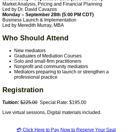
Market Analysis, Pricing and Financial Planning
Led by Dr. David Cavazos
Monday – September 28th (5:00 PM CDT)
Business Launch & Implementation
Led by Meredith Murray, MBA
Who Should Attend
New mediators
Graduates of Mediation Courses
Solo and small-firm practitioners
Nonprofit and community mediators
Mediators preparing to launch or strengthen a
professional practice
Registration
Tuition:
$225.00
Special Rate: $195.00
Live virtual sessions. Digital materials included.
💳 Click Here to Pay Now to Reserve Your Seat