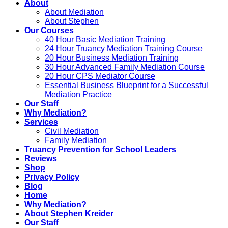
About
About Mediation
About Stephen
Our Courses
40 Hour Basic Mediation Training
24 Hour Truancy Mediation Training Course
20 Hour Business Mediation Training
30 Hour Advanced Family Mediation Course
20 Hour CPS Mediator Course
Essential Business Blueprint for a Successful
Mediation Practice
Our Staff
Why Mediation?
Services
Civil Mediation
Family Mediation
Truancy Prevention for School Leaders
Reviews
Shop
Privacy Policy
Blog
Home
Why Mediation?
About Stephen Kreider
Our Staff