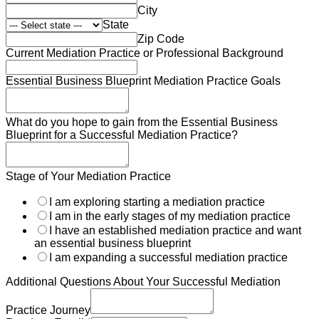
City
State
Zip Code
Current Mediation Practice or Professional Background
Journey
Essential Business Blueprint Mediation Practice Goals
Practice
Enroll
What do you hope to gain from the Essential Business
Blueprint for a Successful Mediation Practice?
Stage of Your Mediation Practice
I am exploring starting a mediation practice
I am in the early stages of my mediation practice
I have an established mediation practice and want
an essential business blueprint
I am expanding a successful mediation practice
Additional Questions About Your Successful Mediation
Practice Journey