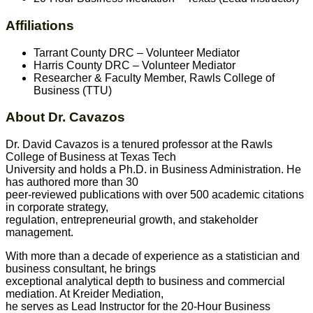
Affiliations
Tarrant County DRC – Volunteer Mediator
Harris County DRC – Volunteer Mediator
Researcher & Faculty Member, Rawls College of
Business (TTU)
About Dr. Cavazos
Dr. David Cavazos is a tenured professor at the Rawls
College of Business at Texas Tech
University and holds a Ph.D. in Business Administration. He
has authored more than 30
peer-reviewed publications with over 500 academic citations
in corporate strategy,
regulation, entrepreneurial growth, and stakeholder
management.
With more than a decade of experience as a statistician and
business consultant, he brings
exceptional analytical depth to business and commercial
mediation. At Kreider Mediation,
he serves as Lead Instructor for the 20-Hour Business