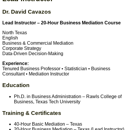
Dr. David Cavazos
Lead Instructor – 20-Hour Business Mediation Course
North Texas
English
Business & Commercial Mediation
Corporate Strategy
Data-Driven Decision-Making
Experience:
Tenured Business Professor • Statistician • Business
Consultant • Mediation Instructor
Education
Ph.D. in Business Administration – Rawls College of
Business, Texas Tech University
Training & Certificates
40-Hour Basic Mediation – Texas
20-Hour Business Mediation – Texas (Lead Instructor)