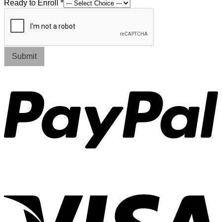
Ready to Enroll
*
Submit