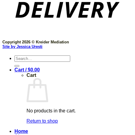
Copyright 2026 © Kreider Mediation
Site by Jessica Uresti
Search
for:
Cart /
$
0.00
Cart
No products in the cart.
Return to shop
Home