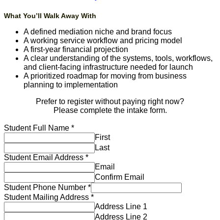
What You’ll Walk Away With
A defined mediation niche and brand focus
A working service workflow and pricing model
A first-year financial projection
A clear understanding of the systems, tools, workflows,
and client-facing infrastructure needed for launch
A prioritized roadmap for moving from business
planning to implementation
Prefer to register without paying right now?
Please complete the intake form.
Student Full Name
*
First
Last
Student Email Address
*
Email
Confirm Email
Student Phone Number
*
Student Mailing Address
*
Address Line 1
Address Line 2