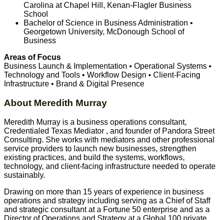
Carolina at Chapel Hill, Kenan-Flagler Business
School
Bachelor of Science in Business Administration •
Georgetown University, McDonough School of
Business
Areas of Focus
Business Launch & Implementation • Operational Systems •
Technology and Tools • Workflow Design • Client-Facing
Infrastructure • Brand & Digital Presence
About Meredith Murray
Meredith Murray is a business operations consultant,
Credentialed Texas Mediator , and founder of Pandora Street
Consulting. She works with mediators and other professional
service providers to launch new businesses, strengthen
existing practices, and build the systems, workflows,
technology, and client-facing infrastructure needed to operate
sustainably.
Drawing on more than 15 years of experience in business
operations and strategy including serving as a Chief of Staff
and strategic consultant at a Fortune 50 enterprise and as a
Director of Operations and Strategy at a Global 100 private