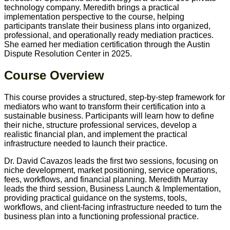
technology company. Meredith brings a practical
implementation perspective to the course, helping
participants translate their business plans into organized,
professional, and operationally ready mediation practices.
She earned her mediation certification through the Austin
Dispute Resolution Center in 2025.
Course Overview
This course provides a structured, step-by-step framework for
mediators who want to transform their certification into a
sustainable business. Participants will learn how to define
their niche, structure professional services, develop a
realistic financial plan, and implement the practical
infrastructure needed to launch their practice.
Dr. David Cavazos leads the first two sessions, focusing on
niche development, market positioning, service operations,
fees, workflows, and financial planning. Meredith Murray
leads the third session, Business Launch & Implementation,
providing practical guidance on the systems, tools,
workflows, and client-facing infrastructure needed to turn the
business plan into a functioning professional practice.