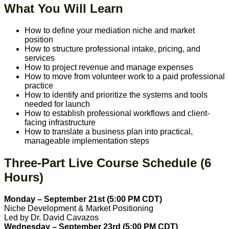
What You Will Learn
How to define your mediation niche and market
position
How to structure professional intake, pricing, and
services
How to project revenue and manage expenses
How to move from volunteer work to a paid professional
practice
How to identify and prioritize the systems and tools
needed for launch
How to establish professional workflows and client-
facing infrastructure
How to translate a business plan into practical,
manageable implementation steps
Three-Part Live Course Schedule (6
Hours)
Monday – September 21st (5:00 PM CDT)
Niche Development & Market Positioning
Led by Dr. David Cavazos
Wednesday – September 23rd (5:00 PM CDT)