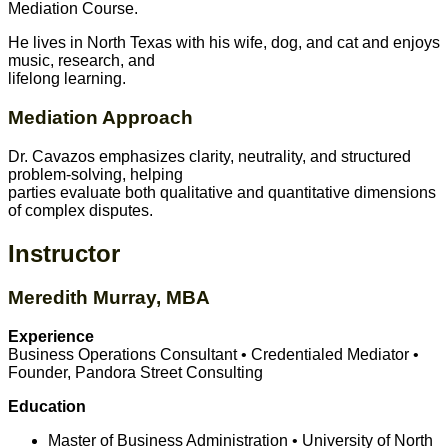
Mediation Course.
He lives in North Texas with his wife, dog, and cat and enjoys
music, research, and
lifelong learning.
Mediation Approach
Dr. Cavazos emphasizes clarity, neutrality, and structured
problem-solving, helping
parties evaluate both qualitative and quantitative dimensions
of complex disputes.
Instructor
Meredith Murray, MBA
Experience
Business Operations Consultant • Credentialed Mediator •
Founder, Pandora Street Consulting
Education
Master of Business Administration • University of North