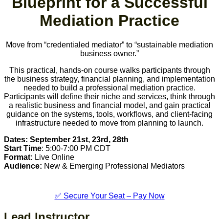
Blueprint for a Successful
Mediation Practice
Move from “credentialed mediator” to “sustainable mediation
business owner.”
This practical, hands-on course walks participants through
the business strategy, financial planning, and implementation
needed to build a professional mediation practice.
Participants will define their niche and services, think through
a realistic business and financial model, and gain practical
guidance on the systems, tools, workflows, and client-facing
infrastructure needed to move from planning to launch.
Dates:
September 21st, 23rd, 28th
Start Time
: 5:00-7:00 PM CDT
Format:
Live Online
Audience:
New & Emerging Professional Mediators
✅ Secure Your Seat – Pay Now
Lead Instructor