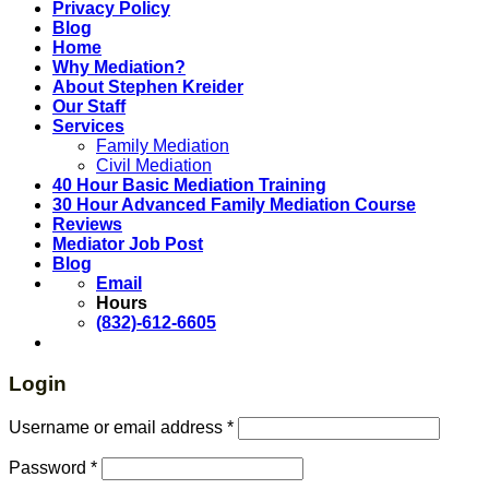
Privacy Policy
Blog
Home
Why Mediation?
About Stephen Kreider
Our Staff
Services
Family Mediation
Civil Mediation
40 Hour Basic Mediation Training
30 Hour Advanced Family Mediation Course
Reviews
Mediator Job Post
Blog
Email
Hours
(832)-612-6605
Login
Username or email address
*
Password
*