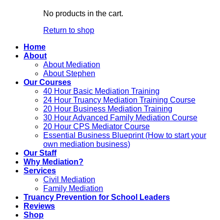
No products in the cart.
Return to shop
Home
About
About Mediation
About Stephen
Our Courses
40 Hour Basic Mediation Training
24 Hour Truancy Mediation Training Course
20 Hour Business Mediation Training
30 Hour Advanced Family Mediation Course
20 Hour CPS Mediator Course
Essential Business Blueprint (How to start your
own mediation business)
Our Staff
Why Mediation?
Services
Civil Mediation
Family Mediation
Truancy Prevention for School Leaders
Reviews
Shop