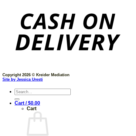
Copyright 2026 © Kreider Mediation
Site by Jessica Uresti
Search
for:
Cart /
$
0.00
Cart