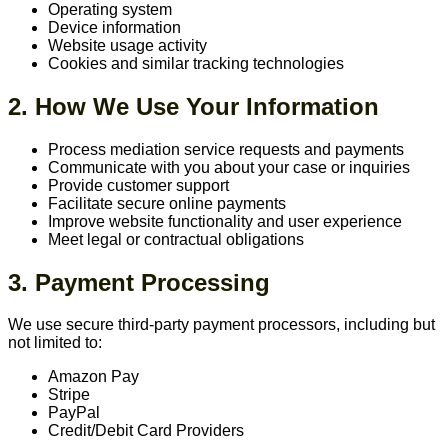
Operating system
Device information
Website usage activity
Cookies and similar tracking technologies
2. How We Use Your Information
Process mediation service requests and payments
Communicate with you about your case or inquiries
Provide customer support
Facilitate secure online payments
Improve website functionality and user experience
Meet legal or contractual obligations
3. Payment Processing
We use secure third-party payment processors, including but
not limited to:
Amazon Pay
Stripe
PayPal
Credit/Debit Card Providers