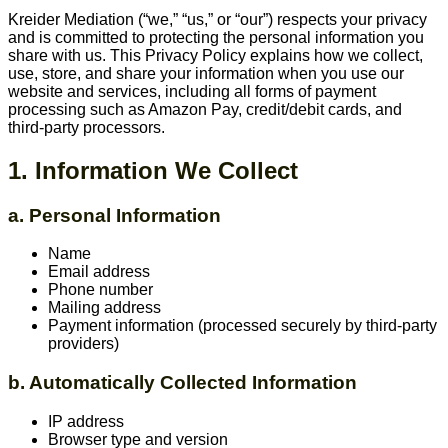
Kreider Mediation (“we,” “us,” or “our”) respects your privacy
and is committed to protecting the personal information you
share with us. This Privacy Policy explains how we collect,
use, store, and share your information when you use our
website and services, including all forms of payment
processing such as Amazon Pay, credit/debit cards, and
third-party processors.
1. Information We Collect
a. Personal Information
Name
Email address
Phone number
Mailing address
Payment information (processed securely by third-party
providers)
b. Automatically Collected Information
IP address
Browser type and version