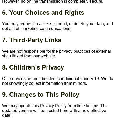
However, no online transmission is completely secure.
6. Your Choices and Rights
You may request to access, correct, or delete your data, and
opt out of marketing communications.
7. Third-Party Links
We are not responsible for the privacy practices of external
sites linked from our website.
8. Children’s Privacy
Our services are not directed to individuals under 18. We do
not knowingly collect information from minors.
9. Changes to This Policy
We may update this Privacy Policy from time to time. The
updated version will be posted here with a new effective
date.