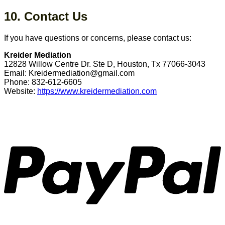
10. Contact Us
If you have questions or concerns, please contact us:
Kreider Mediation
12828 Willow Centre Dr. Ste D, Houston, Tx 77066-3043
Email: Kreidermediation@gmail.com
Phone: 832-612-6605
Website:
https://www.kreidermediation.com