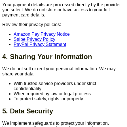
Your payment details are processed directly by the provider
you select. We do not store or have access to your full
payment card details.
Review their privacy policies:
Amazon Pay Privacy Notice
Stripe Privacy Policy
PayPal Privacy Statement
4. Sharing Your Information
We do not sell or rent your personal information. We may
share your data:
With trusted service providers under strict
confidentiality
When required by law or legal process
To protect safety, rights, or property
5. Data Security
We implement safeguards to protect your information.