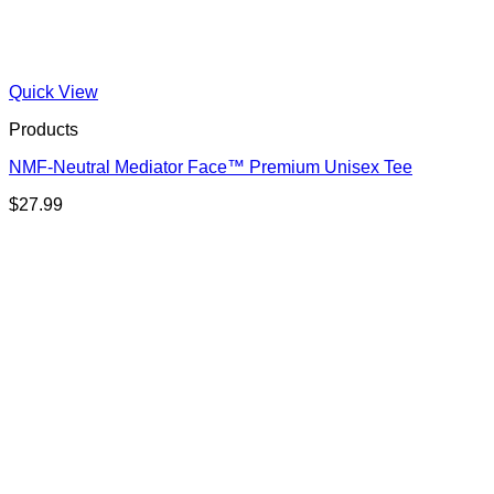
Quick View
Products
NMF-Neutral Mediator Face™ Premium Unisex Tee
$
27.99