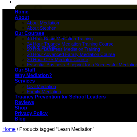
Cart /
$
0.00
Home
About
About Mediation
About Stephen
Our Courses
No products in the cart.
40 Hour Basic Mediation Training
24 Hour Truancy Mediation Training Course
Return to shop
20 Hour Business Mediation Training
30 Hour Advanced Family Mediation Course
20 Hour CPS Mediator Course
Essential Business Blueprint for a Successful Mediatio
Our Staff
Why Mediation?
Services
Civil Mediation
Family Mediation
Truancy Prevention for School Leaders
Reviews
Shop
Privacy Policy
Blog
Home
/
Products tagged “Learn Mediation”