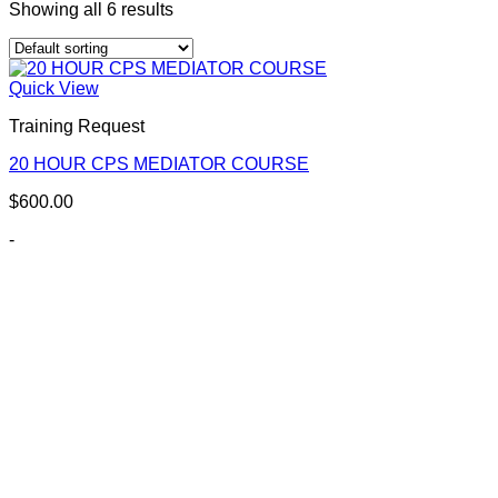
Showing all 6 results
Quick View
Training Request
20 HOUR CPS MEDIATOR COURSE
$
600.00
-