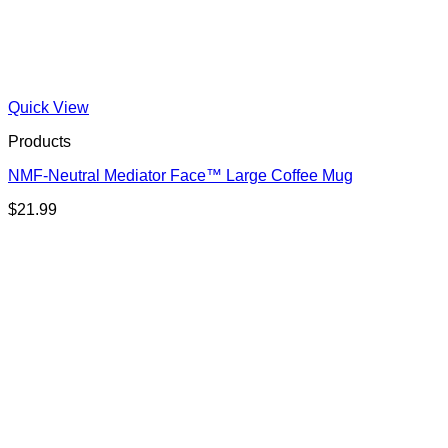
Quick View
Products
NMF-Neutral Mediator Face™ Large Coffee Mug
$
21.99