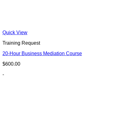
Quick View
Training Request
20-Hour Business Mediation Course
$
600.00
-