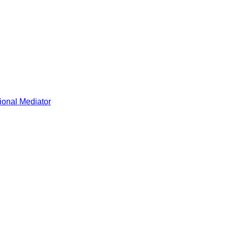
ional Mediator