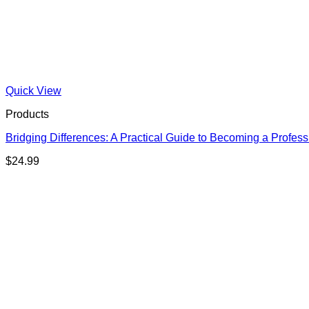
Quick View
Products
Bridging Differences: A Practical Guide to Becoming a Profess
$
24.99