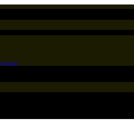
n Practice