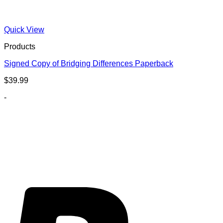
Quick View
Products
Signed Copy of Bridging Differences Paperback
$
39.99
-