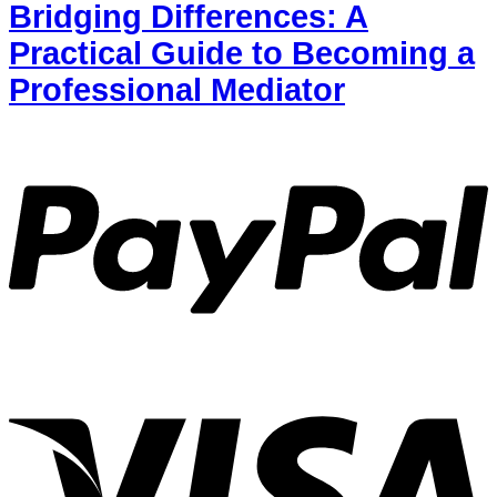
Bridging Differences: A
Practical Guide to Becoming a
Professional Mediator