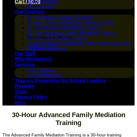
About Mediation
Cart /
$
0.00
About Stephen
Our Courses
40 Hour Basic Mediation Training
24 Hour Truancy Mediation Training Course
20 Hour Business Mediation Training
30 Hour Advanced Family Mediation Course
No products in the cart.
20 Hour CPS Mediator Course
Essential Business Blueprint (How to start your own
Return to shop
mediation business)
Our Staff
Why Mediation?
Services
Civil Mediation
Family Mediation
Truancy Prevention for School Leaders
Reviews
Shop
Privacy Policy
Blog
30-Hour Advanced Family Mediation
Training
The Advanced Family Mediation Training is a 30-hour training