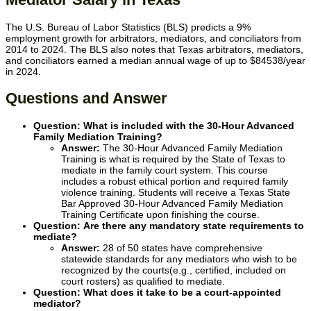
The U.S. Bureau of Labor Statistics (BLS) predicts a 9%
employment growth for arbitrators, mediators, and conciliators from
2014 to 2024. The BLS also notes that Texas arbitrators, mediators,
and conciliators earned a median annual wage of up to
$84538
/year
in 2024.
Questions and Answer
Question: What is included with the
30-Hour Advanced
Family Mediation Training
?
Answer:
The 30-Hour Advanced Family Mediation
Training is what is required by the State of Texas to
mediate in the family court system. This course
includes a robust ethical portion and required family
violence training. Students will receive a Texas State
Bar Approved 30-Hour Advanced Family Mediation
Training Certificate upon finishing the course.
Question:
Are there any mandatory state requirements to
mediate?
Answer:
28 of 50 states have comprehensive
statewide standards for any mediators who wish to be
recognized by the courts(e.g., certified, included on
court rosters) as qualified to mediate.
Question: What does it take to be a court-appointed
mediator?