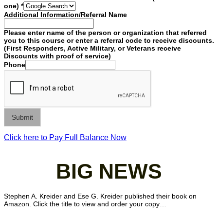
one)
*
Additional Information/Referral Name
Please enter name of the person or organization that referred
you to this course or enter a referral code to receive discounts.
(First Responders, Active Military, or Veterans receive
Discounts with proof of service)
Phone
Submit
Click here to Pay Full Balance Now
BIG NEWS
Stephen A. Kreider and Ese G. Kreider published their book on
Amazon. Click the title to view and order your copy…